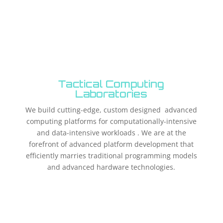
Tactical Computing
Laboratories
We build cutting-edge, custom designed advanced
computing platforms for computationally-intensive
and data-intensive workloads . We are at the
forefront of advanced platform development that
efficiently marries traditional programming models
and advanced hardware technologies.