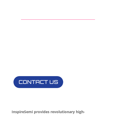
Innovate with
InspireSemi
Contact us to learn more about partnership
opportunities
CONTACT US
InspireSemi provides revolutionary high-