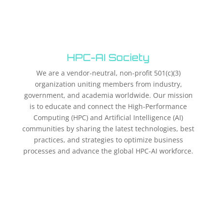
HPC-AI Society
We are a vendor-neutral, non-profit 501(c)(3)
organization uniting members from industry,
government, and academia worldwide. Our mission
is to educate and connect the High-Performance
Computing (HPC) and Artificial Intelligence (AI)
communities by sharing the latest technologies, best
practices, and strategies to optimize business
processes and advance the global HPC-AI workforce.