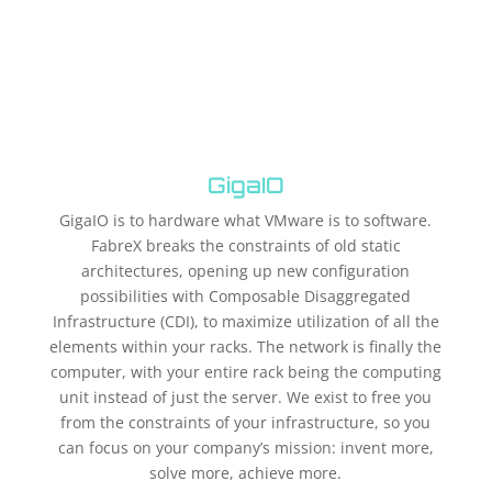
GigaIO
GigaIO is to hardware what VMware is to software.
FabreX breaks the constraints of old static
architectures, opening up new configuration
possibilities with Composable Disaggregated
Infrastructure (CDI), to maximize utilization of all the
elements within your racks. The network is finally the
computer, with your entire rack being the computing
unit instead of just the server. We exist to free you
from the constraints of your infrastructure, so you
can focus on your company’s mission: invent more,
solve more, achieve more.