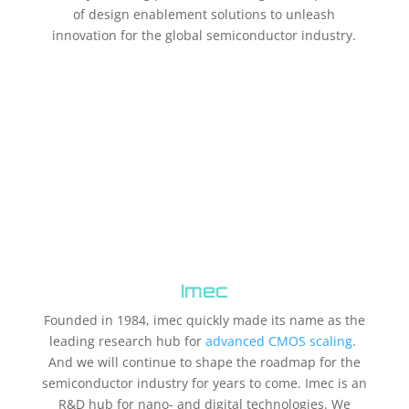
of design enablement solutions to unleash
innovation for the global semiconductor industry.
Imec
Founded in 1984, imec quickly made its name as the
leading research hub for
advanced CMOS scaling
.
And we will continue to shape the roadmap for the
semiconductor industry for years to come. Imec is an
R&D hub for nano- and digital technologies. We