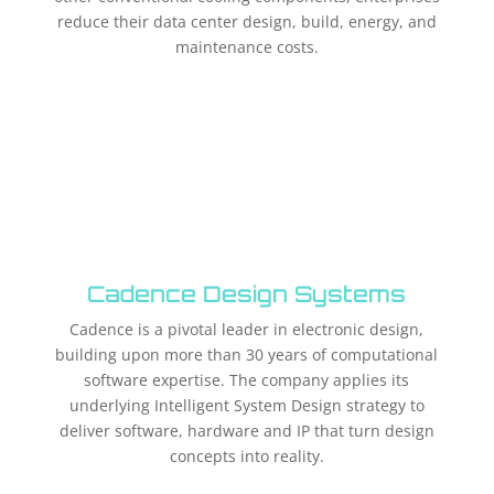
reduce their data center design, build, energy, and
maintenance costs.
Cadence Design Systems
Cadence is a pivotal leader in electronic design,
building upon more than 30 years of computational
software expertise. The company applies its
underlying Intelligent System Design strategy to
deliver software, hardware and IP that turn design
concepts into reality.