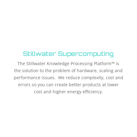
Stillwater Supercomputing
The Stillwater Knowledge Processing Platform™ is
the solution to the problem of hardware, scaling and
performance issues. We reduce complexity, cost and
errors so you can create better products at lower
cost and higher energy efficiency.