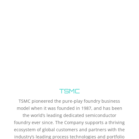
TSMC
TSMC pioneered the pure-play foundry business
model when it was founded in 1987, and has been
the world’s leading dedicated semiconductor
foundry ever since. The Company supports a thriving
ecosystem of global customers and partners with the
industry’s leading process technologies and portfolio