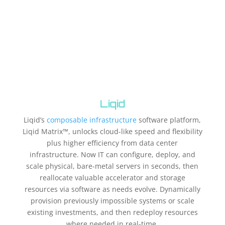
Liqid
Liqid’s
composable infrastructure
software platform,
Liqid Matrix™, unlocks cloud-like speed and flexibility
plus higher efficiency from data center
infrastructure. Now IT can configure, deploy, and
scale physical, bare-metal servers in seconds, then
reallocate valuable accelerator and storage
resources via software as needs evolve. Dynamically
provision previously impossible systems or scale
existing investments, and then redeploy resources
where needed in real-time.