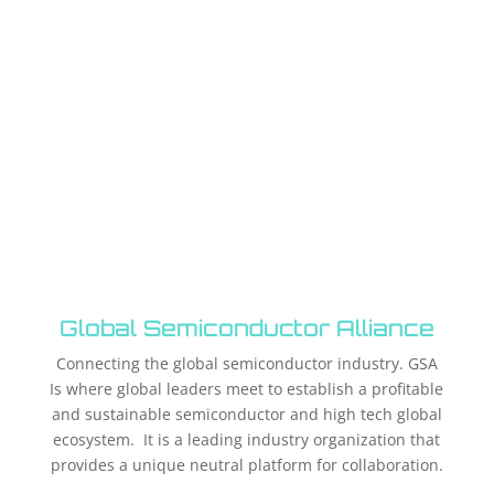
Global Semiconductor Alliance
Connecting the global semiconductor industry. GSA
Is where global leaders meet to establish a profitable
and sustainable semiconductor and high tech global
ecosystem. It is a leading industry organization that
provides a unique neutral platform for collaboration.