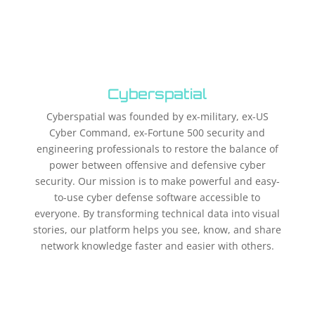
Cyberspatial
Cyberspatial was founded by ex-military, ex-US
Cyber Command, ex-Fortune 500 security and
engineering professionals to restore the balance of
power between offensive and defensive cyber
security. Our mission is to make powerful and easy-
to-use cyber defense software accessible to
everyone. By transforming technical data into visual
stories, our platform helps you see, know, and share
network knowledge faster and easier with others.