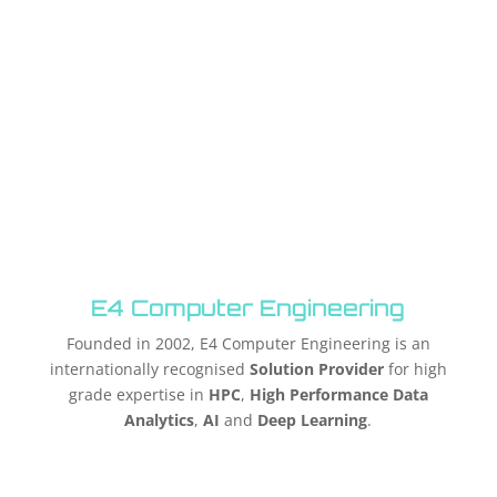
E4 Computer Engineering
Founded in 2002, E4 Computer Engineering is an
internationally recognised
Solution Provider
for high
grade expertise in
HPC
,
High Performance Data
Analytics
,
AI
and
Deep Learning
.