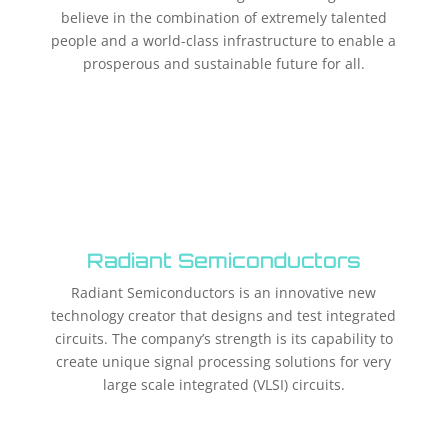
believe in the combination of extremely talented
people and a world-class infrastructure to enable a
prosperous and sustainable future for all.
Radiant Semiconductors
Radiant Semiconductors is an innovative new
technology creator that designs and test integrated
circuits. The company’s strength is its capability to
create unique signal processing solutions for very
large scale integrated (VLSI) circuits.