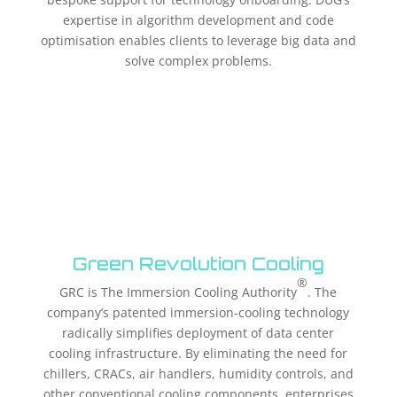
expertise in algorithm development and code
optimisation enables clients to leverage big data and
solve complex problems.
Green Revolution Cooling
®
GRC is The Immersion Cooling Authority
. The
company’s patented immersion-cooling technology
radically simplifies deployment of data center
cooling infrastructure. By eliminating the need for
chillers, CRACs, air handlers, humidity controls, and
other conventional cooling components, enterprises