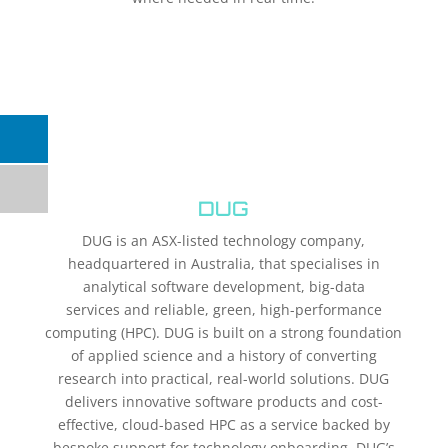
DUG
DUG is an ASX-listed technology company,
headquartered in Australia, that specialises in
analytical software development, big-data
services and reliable, green, high-performance
computing (HPC). DUG is built on a strong foundation
of applied science and a history of converting
research into practical, real-world solutions. DUG
delivers innovative software products and cost-
effective, cloud-based HPC as a service backed by
bespoke support for technology onboarding. DUG’s