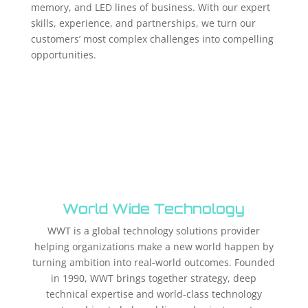
memory, and LED lines of business. With our expert
skills, experience, and partnerships, we turn our
customers’ most complex challenges into compelling
opportunities.
World Wide Technology
WWT is a global technology solutions provider
helping organizations make a new world happen by
turning ambition into real-world outcomes. Founded
in 1990, WWT brings together strategy, deep
technical expertise and world-class technology