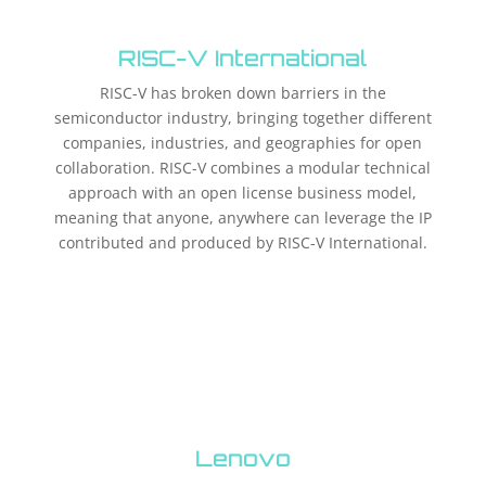
RISC-V International
RISC-V has broken down barriers in the
semiconductor industry, bringing together different
companies, industries, and geographies for open
collaboration. RISC-V combines a modular technical
approach with an open license business model,
meaning that anyone, anywhere can leverage the IP
contributed and produced by RISC-V International.
Lenovo