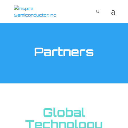
Partners
Global
Technology