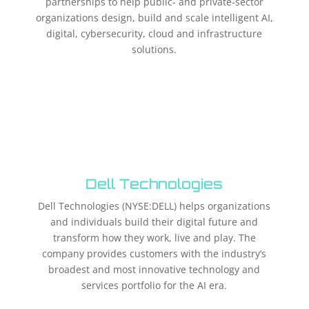
partnerships to help public- and private-sector
organizations design, build and scale intelligent AI,
digital, cybersecurity, cloud and infrastructure
solutions.​
Dell Technologies
Dell Technologies (NYSE:DELL) helps organizations
and individuals build their digital future and
transform how they work, live and play. The
company provides customers with the industry’s
broadest and most innovative technology and
services portfolio for the AI era.