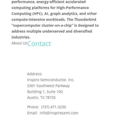
performance, energy-efficient accelerated
computing platforms for High-Performance
Computing (HPC), AI, graph analytics, and other
compute-intensive workloads. The Thunderbird
“supercomputer cluster-on-a-chip” is designed to
address multiple underserved and diversified
industries.
Contact
About Us
Address:
Inspire Semiconductor, Inc.
5301 Southwest Parkway
Building 1, Suite 100
Austin, TX 78735
Phone:
(737) 471-3230
Email:
info@inspiresemi.com