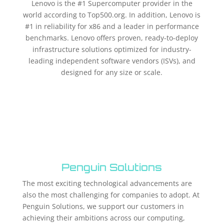
Lenovo is the #1 Supercomputer provider in the
world according to Top500.org. In addition, Lenovo is
#1 in reliability for x86 and a leader in performance
benchmarks. Lenovo offers proven, ready-to-deploy
infrastructure solutions optimized for industry-
leading independent software vendors (ISVs), and
designed for any size or scale.
Penguin Solutions
The most exciting technological advancements are
also the most challenging for companies to adopt. At
Penguin Solutions, we support our customers in
achieving their ambitions across our computing,