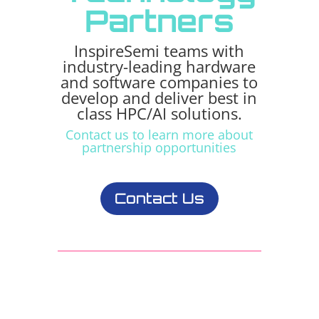
Partners
InspireSemi teams with
industry-leading hardware
and software companies to
develop and deliver best in
class HPC/AI solutions.
Contact us to learn more about
partnership opportunities
Contact Us