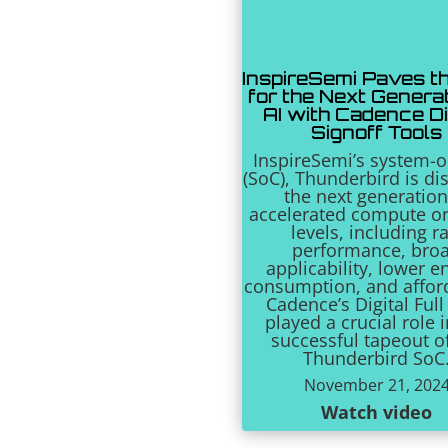
InspireSemi Paves t
for the Next Generat
AI with Cadence Di
Signoff Tools
InspireSemi’s system-o
(SoC), Thunderbird is di
the next generation
accelerated compute o
levels, including r
performance, bro
applicability, lower e
consumption, and afford
Cadence’s Digital Full
played a crucial role 
successful tapeout o
Thunderbird SoC
November 21, 202
Watch video