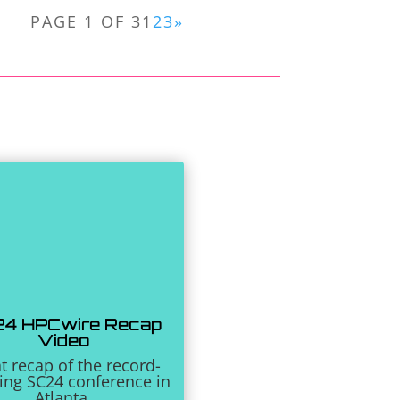
PAGE 1 OF 3
1
2
3
»
4 HPCwire Recap
Video
t recap of the record-
ing SC24 conference in
Atlanta.