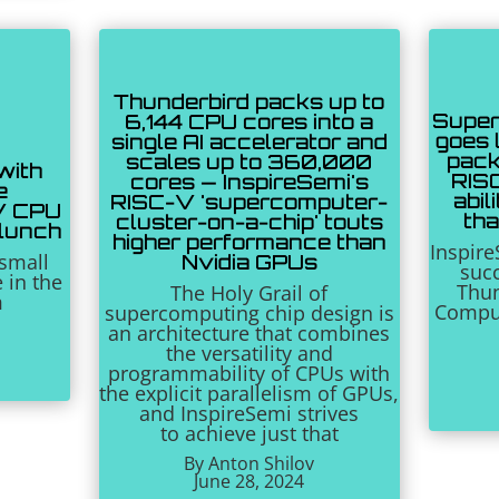
Thunderbird packs up to
Super
6,144 CPU cores into a
goes l
single AI accelerator and
pack
scales up to 360,000
with
RISC
cores — InspireSemi's
e
abil
RISC-V 'supercomputer-
V CPU
th
cluster-on-a-chip' touts
 lunch
higher performance than
Inspir
small
Nvidia GPUs
succ
e in the
Thun
The Holy Grail of
m
Comput
supercomputing chip design is
an architecture that combines
the versatility and
programmability of CPUs with
the explicit parallelism of GPUs,
and InspireSemi strives
to
achieve just that
By Anton Shilov
June 28, 2024