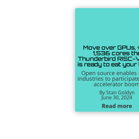
Move over GPUs, 
1,536 cores th
Thunderbird RISC-
is ready to eat your
Open source enables 
industries to participat
accelerator boo
By Stan Goldyn
June 30, 2024
Read more