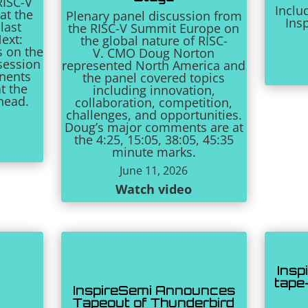
RISC-V
Inclu
at the
Plenary panel discussion from
Ins
last
the RISC-V Summit Europe on
ext:
the global nature of RISC-
s on the
V. CMO Doug Norton
session
represented North America and
onents
the panel covered topics
t the
including innovation,
ahead.
collaboration, competition,
challenges, and opportunities.
Doug’s major comments are at
the 4:25, 15:05, 38:05, 45:35
minute marks.
June 11, 2026
Watch video
Insp
tape
InspireSemi Announces
Tapeout of Thunderbird