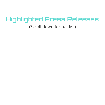
Highlighted Press Releases
(Scroll down for full list)