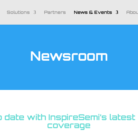
Solutions
Partners
News & Events
Abou
Newsroom
o date with InspireSemi’s lates
coverage