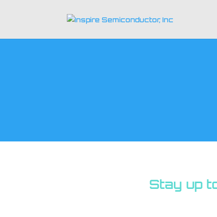
Stay up t