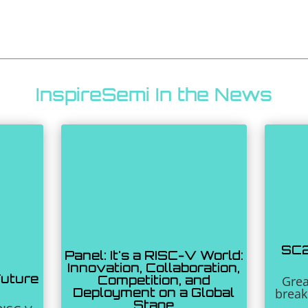
InspireSemi In the News
SC2
Panel: It's a RISC-V World:
Innovation, Collaboration,
Future
Competition, and
Grea
Deployment on a Global
break
Stage