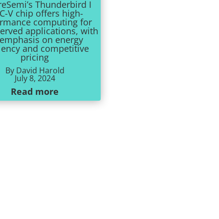
reSemi’s Thunderbird I
C-V chip offers high-
ormance computing for
erved applications, with
 emphasis on energy
ciency and competitive
pricing
By David Harold
July 8, 2024
Read more