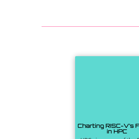
Charting RISC-V’s 
in HPC