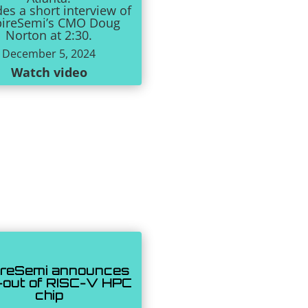
des a short interview of
pireSemi’s CMO Doug
Norton at 2:30.
December 5, 2024
Watch video
ireSemi announces
-out of RISC-V HPC
chip