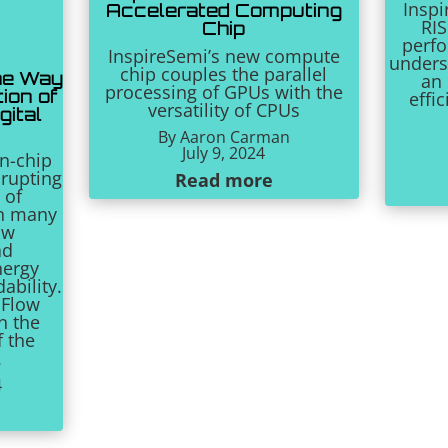
Inspi
Accelerated Computing
RIS
Chip
perf
InspireSemi’s new compute
unders
chip couples the parallel
he Way
an
processing of GPUs with the
ion of
effi
versatility of CPUs
gital
By
Aaron Carman
July 9, 2024
n-chip
srupting
Read more
 of
n many
aw
ad
nergy
ability.
 Flow
in the
f the
.
4