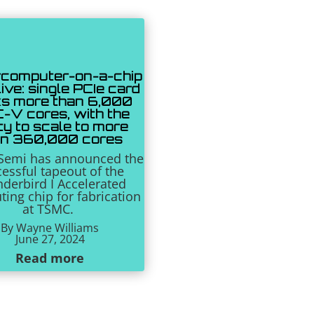
computer-on-a-chip
ive: single PCIe card
s more than 6,000
-V cores, with the
ity to scale to more
an 360,000 cores
eSemi has announced the
essful tapeout of the
derbird I Accelerated
ing chip for fabrication
at TSMC.
By Wayne Williams
June 27, 2024
Read more