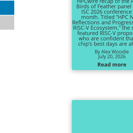
HPCwire recap of the 
Birds of Feather panel 
ISC 2026 conference 
month. Titled “HPC N
Reflections and Progres
RISC-V Ecosystem,” the 
featured RISC-V prop
who are confident tha
chip’s best days are 
By Alex Woodie
July 20, 2026
Read more